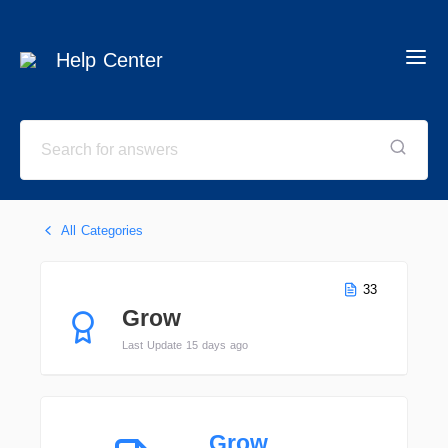
Help Center
All Categories
33
Grow
Last Update 15 days ago
Grow