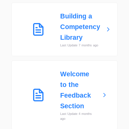
Building a
Competency
Library
Last Update 7 months ago
Welcome
to the
Feedback
Section
Last Update 4 months
ago