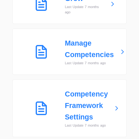
Last Update 7 months
ago
Manage
Competencies
Last Update 7 months ago
Competency
Framework
Settings
Last Update 7 months ago