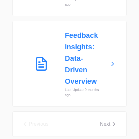
ago
Feedback
Insights:
Data-
Driven
Overview
Last Update 9 months
ago
Previous
Next