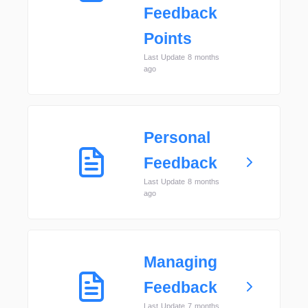
Feedback
Points
Last Update 8 months
ago
Personal
Feedback
Last Update 8 months
ago
Managing
Feedback
Last Update 7 months