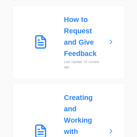
How to
Request
and Give
Feedback
Last Update 10 months
ago
Creating
and
Working
with