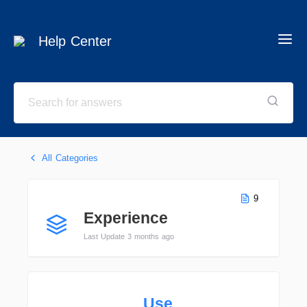
Help Center
All Categories
9
Experience
Last Update 3 months ago
Use