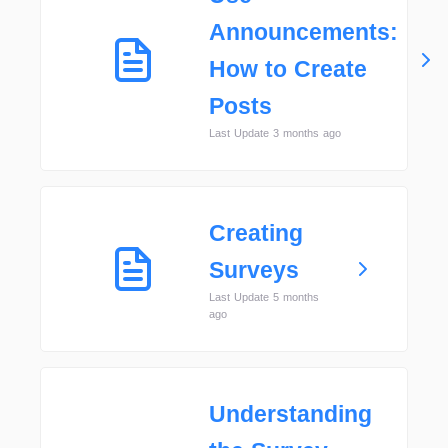
Announcements:
How to Create
Posts
Last Update 3 months ago
Creating
Surveys
Last Update 5 months
ago
Understanding