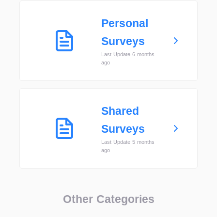
Personal
Surveys
Last Update 6 months
ago
Shared
Surveys
Last Update 5 months
ago
Other Categories