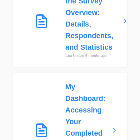
the Survey
Overview:
Details,
Respondents,
and Statistics
Last Update 5 months ago
My
Dashboard:
Accessing
Your
Completed