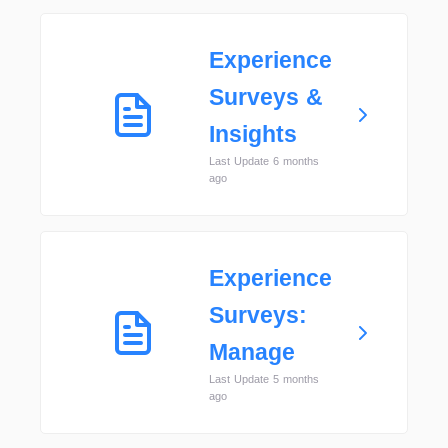
Experience
Surveys &
Insights
Last Update 6 months
ago
Experience
Surveys:
Manage
Last Update 5 months
ago