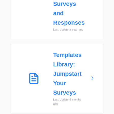
Surveys
and
Responses
Last Update a year ago
Templates
Library:
Jumpstart
Your
Surveys
Last Update 6 months
ago