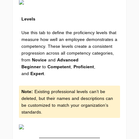
Levels
Use this tab to define the proficiency levels that
measure how well an employee demonstrates a
competency. These levels create a consistent
progression across all competency categories,
from
Novice
and
Advanced
Beginner
to
Competent
,
Proficient
,
and
Expert
.
Note:
Existing professional levels can’t be
deleted, but their names and descriptions can
be customized to match your organization’s
standards.