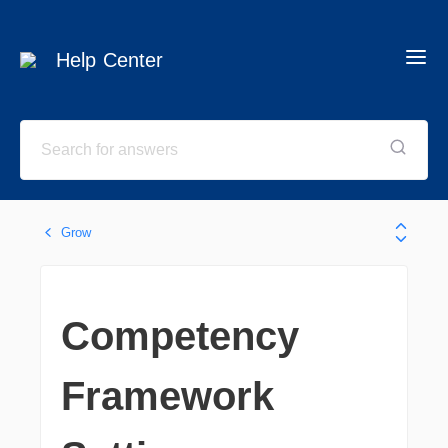
Help Center
Grow
Competency
Framework