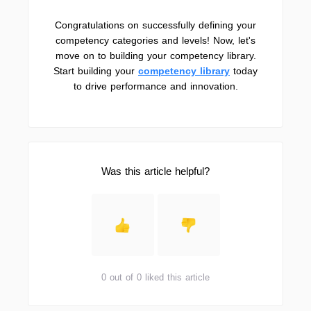
Congratulations on successfully defining your
competency categories and levels! Now, let's
move on to building your competency library.
Start building your
competency library
today
to drive performance and innovation.
Was this article helpful?
0 out of 0 liked this article