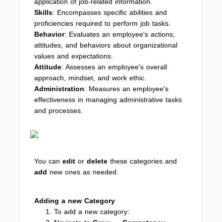
application of job-related information.
Skills
: Encompasses specific abilities and
proficiencies required to perform job tasks.
Behavior
: Evaluates an employee's actions,
attitudes, and behaviors about organizational
values and expectations.
Attitude
: Assesses an employee's overall
approach, mindset, and work ethic.
Administration
: Measures an employee's
effectiveness in managing administrative tasks
and processes.
You can
edit
or
delete
these categories and
add
new ones as needed.
Adding a new Category
To add a new category: