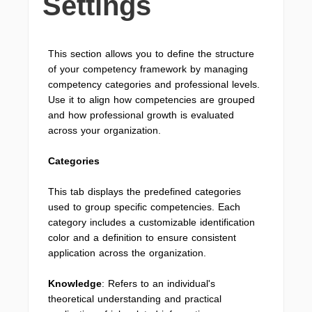
Settings
This section allows you to define the structure
of your competency framework by managing
competency categories and professional levels.
Use it to align how competencies are grouped
and how professional growth is evaluated
across your organization.
Categories
This tab displays the predefined categories
used to group specific competencies. Each
category includes a customizable identification
color and a definition to ensure consistent
application across the organization.
Knowledge
: Refers to an individual's
theoretical understanding and practical