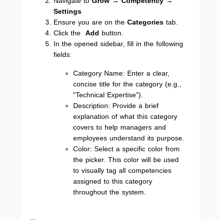
Navigate to
Grow → Competency
→
Settings
Ensure you are on the
Categories
tab.
Click the
Add
button.
In the opened sidebar, fill in the following
fields:
Category Name: Enter a clear,
concise title for the category (e.g.,
"Technical Expertise").
Description: Provide a brief
explanation of what this category
covers to help managers and
employees understand its purpose.
Color: Select a specific color from
the picker. This color will be used
to visually tag all competencies
assigned to this category
throughout the system.