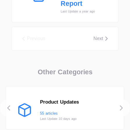
Report
Last Update a year ago
Previous
Next
Other Categories
Product Updates
55 articles
Last Update 10 days ago