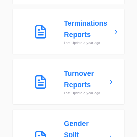
Terminations
Reports
Last Update a year ago
Turnover
Reports
Last Update a year ago
Gender
Split