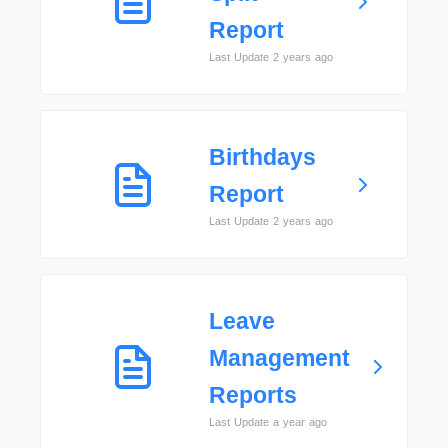
Report
Last Update 2 years ago
Birthdays
Report
Last Update 2 years ago
Leave
Management
Reports
Last Update a year ago