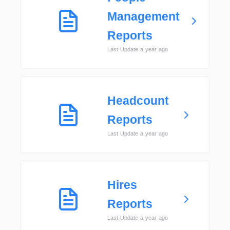
Management
Reports
Last Update a year ago
Headcount
Reports
Last Update a year ago
Hires
Reports
Last Update a year ago