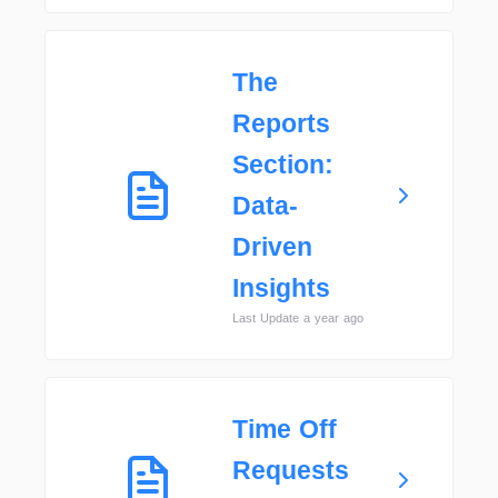
The
Reports
Section:
Data-
Driven
Insights
Last Update a year ago
Time Off
Requests