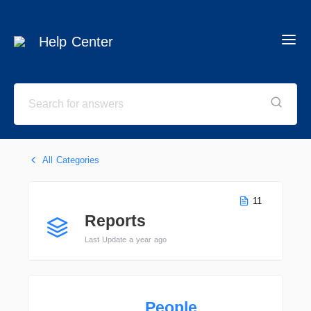
Help Center
All Categories
11
Reports
Last Update a year ago
People