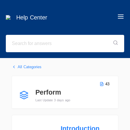
Help Center
All Categories
43
Perform
Last Update 3 days ago
Introduction