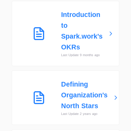
Introduction
to
Spark.work's
OKRs
Last Update 9 months ago
Defining
Organization's
North Stars
Last Update 2 years ago