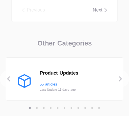
Previous
Next
Other Categories
Product Updates
55 articles
Last Update 11 days ago