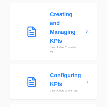
Creating
and
Managing
KPIs
Last Update 7 months
ago
Configuring
KPIs
Last Update a year ago