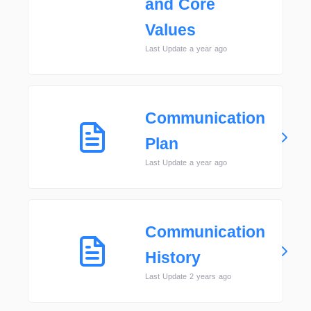
and Core
Values
Last Update a year ago
Communication
Plan
Last Update a year ago
Communication
History
Last Update 2 years ago