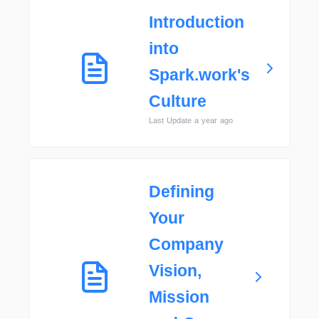
Introduction
into
Spark.work's
Culture
Last Update a year ago
Defining
Your
Company
Vision,
Mission