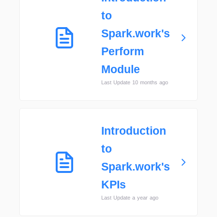
to
Spark.work's
Perform
Module
Last Update 10 months ago
Introduction
to
Spark.work's
KPIs
Last Update a year ago