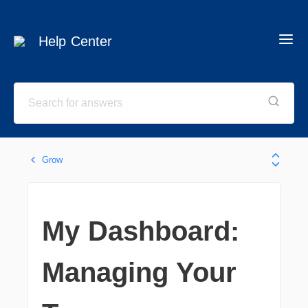
Help Center
Grow
My Dashboard:
Managing Your