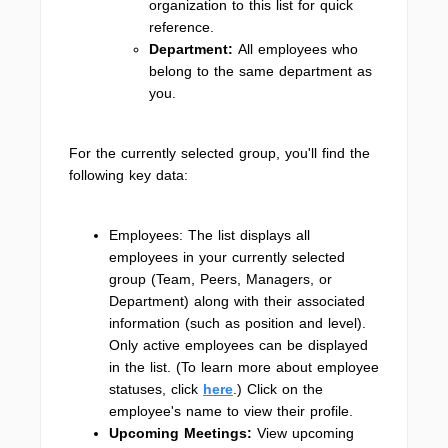
organization to this list for quick
reference.
Department:
All employees who
belong to the same department as
you.
For the currently selected group, you'll find the
following key data:
Employees: The list displays all
employees in your currently selected
group (Team, Peers, Managers, or
Department) along with their associated
information (such as position and level).
Only active employees can be displayed
in the list. (To learn more about employee
statuses, click
here
.) Click on the
employee's name to view their profile.
Upcoming Meetings:
View upcoming