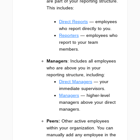
are part of your reporting structure.
This includes:
Direct Reports
— employees
who report directly to you.
Reporters
— employees who
report to your team
members.
Managers
: Includes all employees
who are above you in your
reporting structure, including:
Direct Managers
— your
immediate supervisors.
Managers
— higher-level
managers above your direct
managers.
Peers:
Other active employees
within your organization. You can
manually add any employee in the