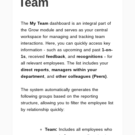
Team
The
My Team
dashboard is an integral part of
the Grow module and serves as your central
workspace for managing and tracking team
interactions. Here, you can quickly access key
information - such as upcoming and past
1-on-
1s
, received
feedback
, and
recognitions -
for
all relevant employees. The list includes your
direct reports
,
managers within your
department
, and
other colleagues (Peers)
.
The system automatically generates the
following groups based on the reporting
structure, allowing you to filter the employee list
by relationship quickly:
Team:
Includes all employees who