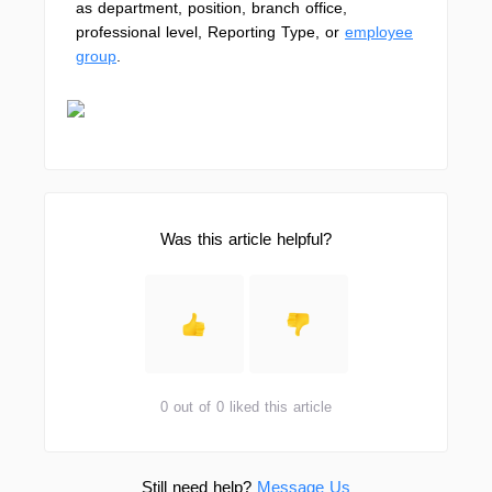
as department, position, branch office,
professional level, Reporting Type, or
employee
group
.
Was this article helpful?
0 out of 0 liked this article
Still need help?
Message Us