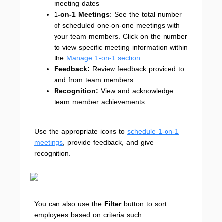
meeting dates
1-on-1 Meetings:
See the total number
of scheduled one-on-one meetings with
your team members. Click on the number
to view specific meeting information within
the
Manage 1-on-1 section
.
Feedback:
Review feedback provided to
and from team members
Recognition:
View and acknowledge
team member achievements
Use the appropriate icons to
schedule 1-on-1
meetings
, provide feedback, and give
recognition.
You can also use the
Filter
button to sort
employees based on criteria such