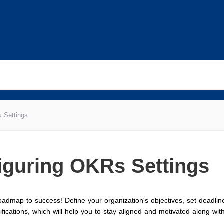
 Settings
iguring OKRs Settings
admap to success! Define your organization's objectives, set deadlin
ifications, which will help you to stay aligned and motivated along with