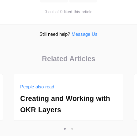
0 out of 0 liked this article
Still need help?
Message Us
Related Articles
People also read
Creating and Working with
OKR Layers