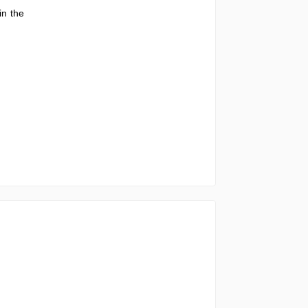
in the