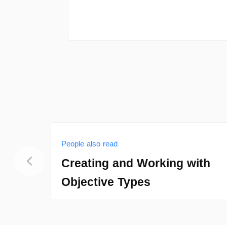
People also read
Creating and Working with
Objective Types