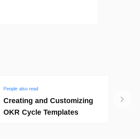
People also read
People
Creating and Customizing
Con
OKR Cycle Templates
Noti