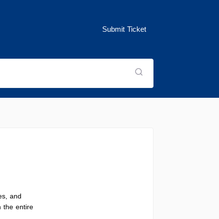
Submit Ticket
es, and
 the entire