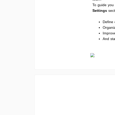
To guide you 
Settings
sec
Define 
Organi
Improv
And sta