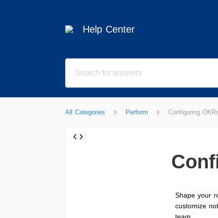
Help Center
All Categories
Perform
Configuring OKRs
Conf
Shape your ro
customize not
team.