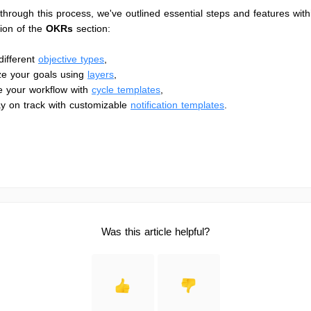
through this process, we've outlined essential steps and features with
tion of the
OKRs
section:
different
objective types
,
ze your goals using
layers
,
e your workflow with
cycle templates
,
y on track with customizable
notification templates
.
Was this article helpful?