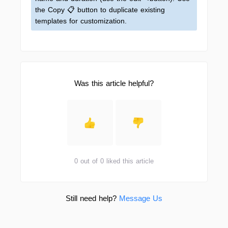
the Copy 📋 button to duplicate existing
templates for customization.
Was this article helpful?
0 out of 0 liked this article
Still need help?
Message Us