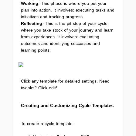
Working
: This phase is where you put your
plan into action. It involves: executing tasks and
initiatives and tracking progress.
Reflecting
: This is the pit stop of your cycle,
where you take stock of your journey and learn
from experiences. It involves: evaluating
outcomes and identifying successes and
learning points.
Click any template for detailed settings. Need
tweaks? Click edit!
Creating and Customizing Cycle Templates
To create a cycle template: