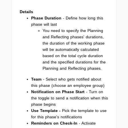
Details
Phase Duration
- Define how long this
phase will last
You need to specify the Planning
and Reflecting phases' durations,
the duration of the working phase
will be automatically calculated
based on the total cycle duration
and the specified durations for the
Planning and Reflecting phases.
Team
- Select who gets notified about
this phase (choose an employee group)
Notification on Phase Start
- Turn on
the toggle to send a notification when this
phase begins
Use Template -
Pick the template to use
for this phase's notifications
Reminders on Check-In
- Activate