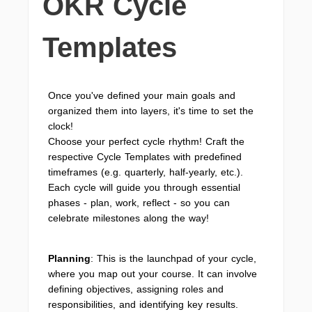
OKR Cycle
Templates
Once you've defined your main goals and
organized them into layers, it's time to set the
clock!
Choose your perfect cycle rhythm! Craft the
respective Cycle Templates with predefined
timeframes (e.g. quarterly, half-yearly, etc.).
Each cycle will guide you through essential
phases - plan, work, reflect - so you can
celebrate milestones along the way!
Planning
: This is the launchpad of your cycle,
where you map out your course. It can involve
defining objectives, assigning roles and
responsibilities, and identifying key results.