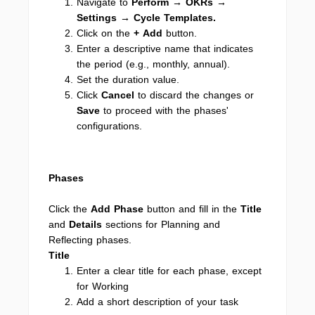
Navigate to
Perform → OKRs →
Settings → Cycle Templates.
Click on the
+ Add
button.
Enter a descriptive name that indicates
the period (e.g., monthly, annual).
Set the duration value.
Click
Cancel
to discard the changes or
Save
to proceed with the phases'
configurations.
Phases
Click the
Add Phase
button and fill in the
Title
and
Details
sections for Planning and
Reflecting phases.
Title
Enter a clear title for each phase, except
for Working
Add a short description of your task