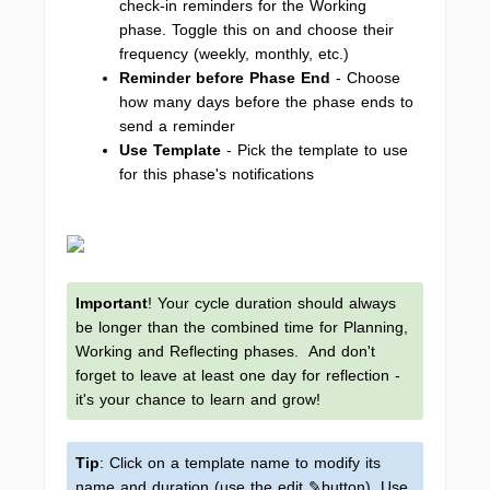
check-in reminders for the Working
phase. Toggle this on and choose their
frequency (weekly, monthly, etc.)
Reminder before Phase End
-
Choose
how many days before the phase ends to
send a reminder
Use Template
-
Pick the template to use
for this phase's notifications
Important
! Your cycle duration should always
be longer than the combined time for Planning,
Working and Reflecting phases. And don't
forget to leave at least one day for reflection -
it's your chance to learn and grow!
Tip
: Click on a template name to modify its
name and duration (use the edit ✎button). Use