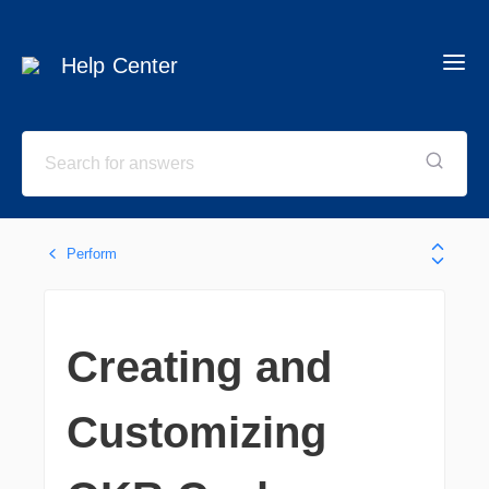
Help Center
Perform
Creating and
Customizing