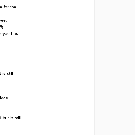
e for the
yee.
f).
ployee has
s still
iods.
.
ut is still