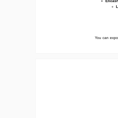
Encas
L
You can expor