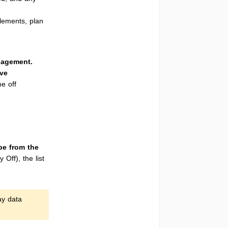
lements, plan
agement.
ve
me off
pe from the
Off), the list
ay data