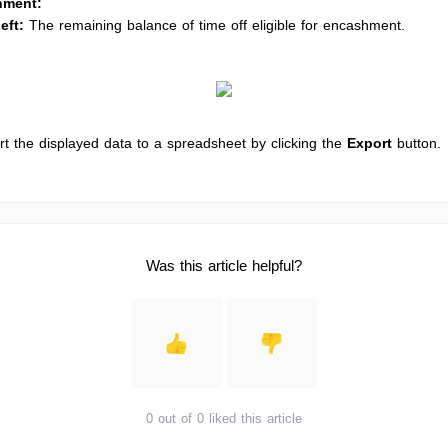
hment:
eft:
The remaining balance of time off eligible for encashment.
t the displayed data to a spreadsheet by clicking the
Export
button.
Was this article helpful?
0 out of 0 liked this article