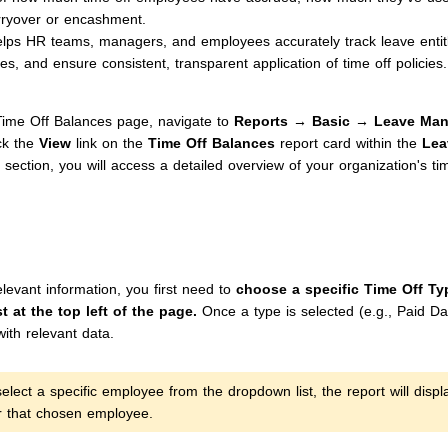
rryover or encashment.
elps HR teams, managers, and employees accurately track leave entit
es, and ensure consistent, transparent application of time off policies.
ime Off Balances page, navigate to
Reports → Basic → Leave Man
ck the
View
link on the
Time Off Balances
report card within the
Lea
section, you will access a detailed overview of your organization's ti
levant information, you first need to
choose a specific Time Off Ty
t at the top left of the page.
Once a type is selected (e.g., Paid Day 
with relevant data.
elect a specific employee from the dropdown list, the report will displ
or that chosen employee.