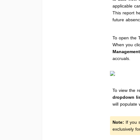
applicable ca
This report h
future absenc
To open the T
When you cli
Management
accruals.
To view the re
dropdown lis
will populate 
Note:
If you s
exclusively f