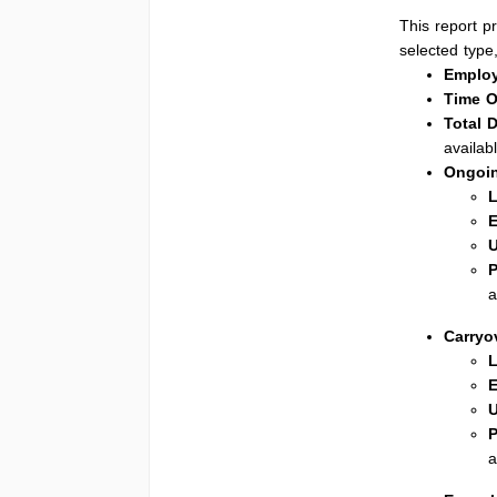
This report p
selected type,
Employ
Time O
Total 
availabl
Ongoi
L
E
U
P
a
Carryo
L
E
U
P
a