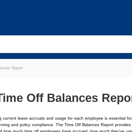
lances Report
Time Off Balances Repo
 current leave accruals and usage for each employee is essential for 
nning and policy compliance. The Time Off Balances Report provides 
 of how much time off employees have accrued, how much they've us