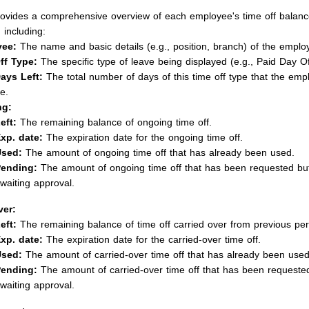
rovides a comprehensive overview of each employee's time off balanc
 including:
ee:
The name and basic details (e.g., position, branch) of the emplo
ff Type:
The specific type of leave being displayed (e.g., Paid Day Of
Days Left:
The total number of days of this time off type that the em
e.
ng:
eft:
The remaining balance of ongoing time off.
xp. date:
The expiration date for the ongoing time off.
sed:
The amount of ongoing time off that has already been used.
ending:
The amount of ongoing time off that has been requested but i
waiting approval.
ver:
eft:
The remaining balance of time off carried over from previous per
xp. date:
The expiration date for the carried-over time off.
sed:
The amount of carried-over time off that has already been used
ending:
The amount of carried-over time off that has been requested b
waiting approval.