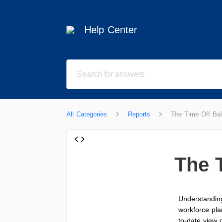
Help Center
All Categories
Reports
The Time Off Ba
The 
Understanding
workforce pla
to-date view