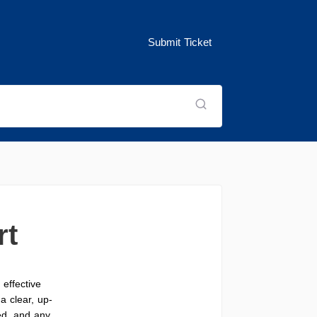
Submit Ticket
rt
effective
a clear, up-
ed, and any