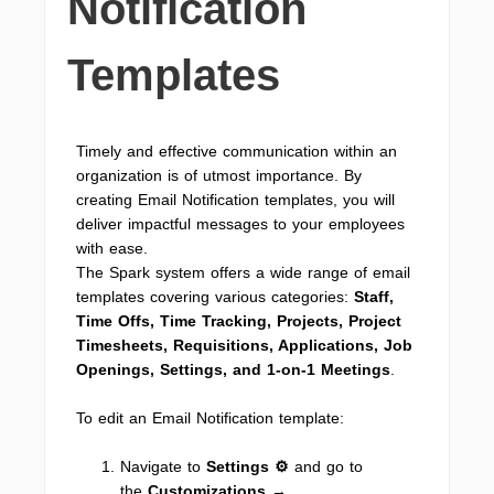
Notification
Templates
Timely and effective communication within an
organization is of utmost importance. By
creating Email Notification templates, you will
deliver impactful messages to your employees
with ease.
The Spark system offers a wide range of email
templates covering various categories:
Staff,
Time Offs, Time Tracking, Projects, Project
Timesheets, Requisitions, Applications, Job
Openings, Settings, and 1-on-1 Meetings
.
To edit an Email Notification template:
Navigate to
Settings ⚙
and go to
the
Customizations
→