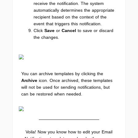
receive the notification. The system
automatically determines the appropriate
recipient based on the context of the
event that triggers this notification.
Click
Save
or
Cancel
to save or discard
the changes.
You can archive templates by clicking the
Archive
icon. Once archived, these templates
will not be used for sending notifications, but
can be restored when needed.
Voila! Now you know how to edit your Email