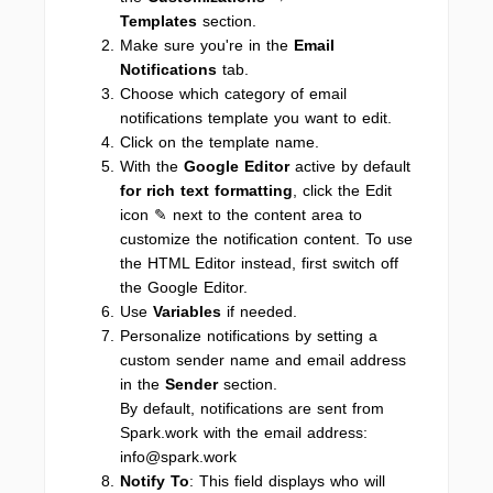
Templates
section.
Make sure you're in the
Email
Notifications
tab.
Choose which category of email
notifications template you want to edit.
Click on the template name.
With the
Google Editor
active by default
for rich text formatting
, click the Edit
icon ✎ next to the content area to
customize the notification content. To use
the HTML Editor instead, first switch off
the Google Editor.
Use
Variables
if needed.
Personalize notifications by setting a
custom sender name and email address
in the
Sender
section.
By default, notifications are sent from
Spark.work with the email address:
info@spark.work
Notify To
: This field displays who will