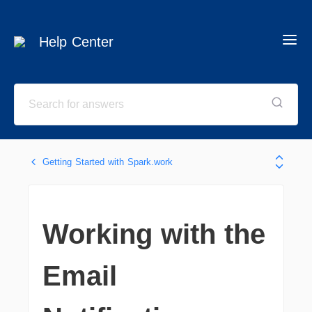
Help Center
Getting Started with Spark.work
Working with the
Email