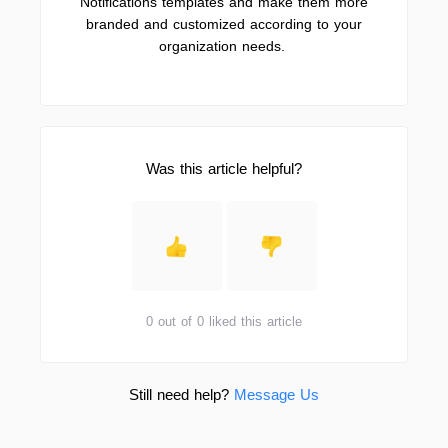
Notifications templates and make them more
branded and customized according to your
organization needs.
Was this article helpful?
0 out of 0 liked this article
Still need help?
Message Us