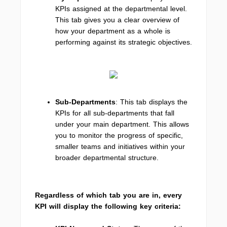
KPIs assigned at the departmental level.
This tab gives you a clear overview of
how your department as a whole is
performing against its strategic objectives.
Sub-Departments
: This tab displays the
KPIs for all sub-departments that fall
under your main department. This allows
you to monitor the progress of specific,
smaller teams and initiatives within your
broader departmental structure.
Regardless of which tab you are in, every
KPI will display the following key criteria: