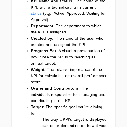
KPI Name and Status
: The name of the
KPI, with a tag indicating its current
status
(e.g., Active, Approved, Waiting for
Approval).
Department
: The department to which
the KPI is assigned.
Created by
: The name of the user who
created and assigned the KPI.
Progress Bar
: A visual representation of
how close the KPI is to reaching its
annual target.
Weight
: The relative importance of the
KPI for calculating an overall performance
score.
Owner and Contributors
: The
individuals responsible for managing and
contributing to the KPI.
Target
: The specific goal you're aiming
for.
The way a KPI's target is displayed
can differ depending on how it was