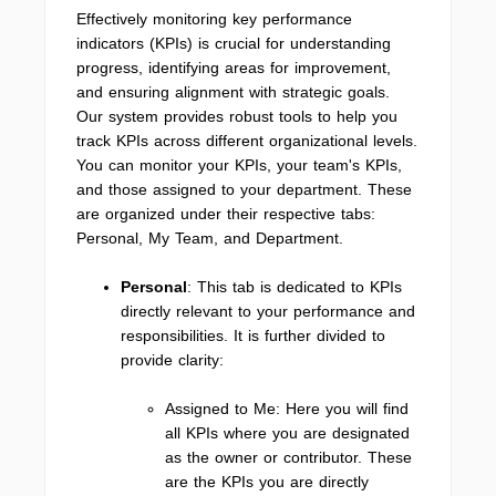
Effectively monitoring key performance
indicators (KPIs) is crucial for understanding
progress, identifying areas for improvement,
and ensuring alignment with strategic goals.
Our system provides robust tools to help you
track KPIs across different organizational levels.
You can monitor your KPIs, your team's KPIs,
and those assigned to your department. These
are organized under their respective tabs:
Personal, My Team, and Department.
Personal
: This tab is dedicated to KPIs
directly relevant to your performance and
responsibilities. It is further divided to
provide clarity:
Assigned to Me: Here you will find
all KPIs where you are designated
as the owner or contributor. These
are the KPIs you are directly