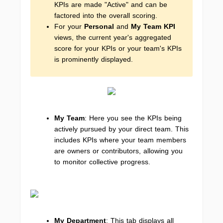
KPIs are made "Active" and can be
factored into the overall scoring.
For your
Personal
and
My Team KPI
views, the current year's aggregated
score for your KPIs or your team's KPIs
is prominently displayed.
My Team
: Here you see the KPIs being
actively pursued by your direct team. This
includes KPIs where your team members
are owners or contributors, allowing you
to monitor collective progress.
My Department
: This tab displays all