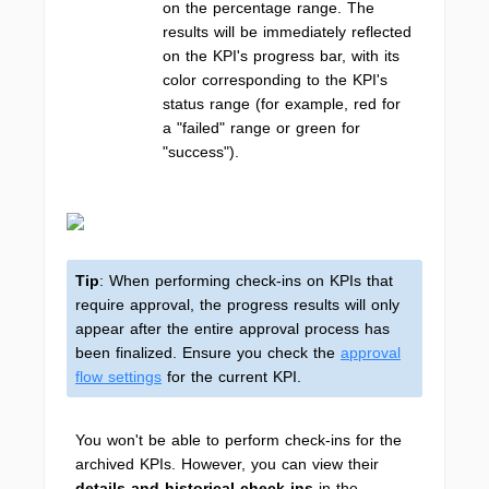
on the percentage range. The
results will be immediately reflected
on the KPI's progress bar, with its
color corresponding to the KPI's
status range (for example, red for
a "failed" range or green for
"success").
Tip
: When performing check-ins on KPIs that
require approval, the progress results will only
appear after the entire approval process has
been finalized. Ensure you check the
approval
flow settings
for the current KPI.
You won't be able to perform check-ins for the
archived KPIs. However, you can view their
details and historical check-ins
in the