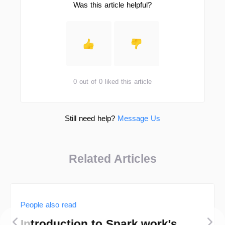
Was this article helpful?
0 out of 0 liked this article
Still need help?
Message Us
Related Articles
People also read
Introduction to Spark.work's