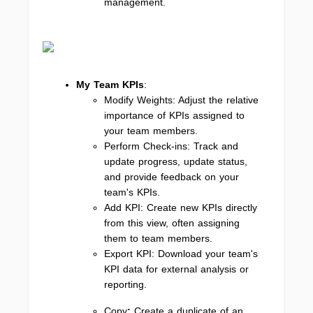
management.
My Team KPIs
:
Modify Weights: Adjust the relative
importance of KPIs assigned to
your team members.
Perform Check-ins: Track and
update progress, update status,
and provide feedback on your
team's KPIs.
Add KPI: Create new KPIs directly
from this view, often assigning
them to team members.
Export KPI: Download your team's
KPI data for external analysis or
reporting.
Copy
:
Create a duplicate of an