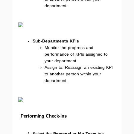
department.
Sub-Departments KPIs
Monitor the progress and
performance of KPIs assigned to
your department.
Assign to: Reassign an existing KPI
to another person within your
department.
Performing Check-Ins
Select the
Personal
or
My Team
tab,