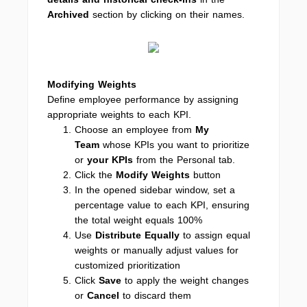
Archived
section by clicking on their names.
Modifying Weights
Define employee performance by assigning
appropriate weights to each KPI.
Choose an employee from
My
Team
whose KPIs you want to prioritize
or
your KPIs
from the Personal tab.
Click the
Modify Weights
button
In the opened sidebar window, set a
percentage value to each KPI, ensuring
the total weight equals 100%
Use
Distribute Equally
to assign equal
weights or manually adjust values for
customized prioritization
Click
Save
to apply the weight changes
or
Cancel
to discard them