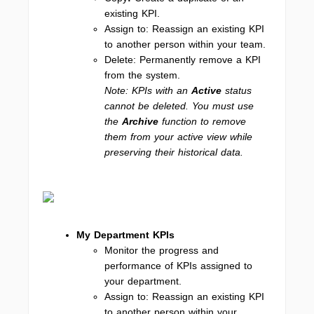
existing KPI.
Assign to: Reassign an existing KPI
to another person within your team.
Delete: Permanently remove a KPI
from the system.
Note: KPIs with an
Active
status
cannot be deleted. You must use
the
Archive
function to remove
them from your active view while
preserving their historical data.
My Department KPIs
Monitor the progress and
performance of KPIs assigned to
your department.
Assign to: Reassign an existing KPI
to another person within your