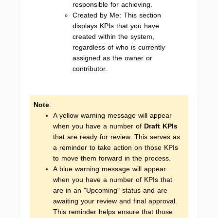
responsible for achieving.
Created by Me: This section
displays KPIs that you have
created within the system,
regardless of who is currently
assigned as the owner or
contributor.
Note
:
A yellow warning message will appear
when you have a number of
Draft KPIs
that are ready for review. This serves as
a reminder to take action on those KPIs
to move them forward in the process.
A blue warning message will appear
when you have a number of KPIs that
are in an "Upcoming" status and are
awaiting your review and final approval.
This reminder helps ensure that those