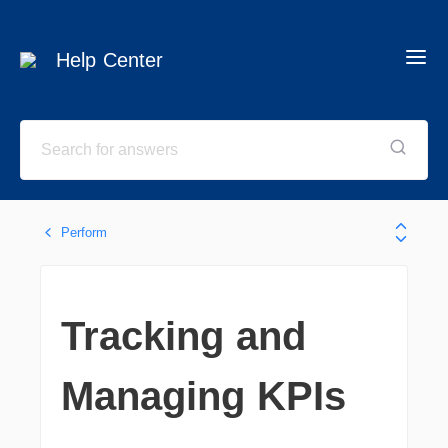
Help Center
Perform
Tracking and
Managing KPIs