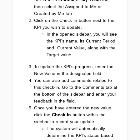
then select the Assigned to Me or
Created by Me tab.
Click on the Check In button next to the
KPI you wish to update.
In the opened sidebar, you will see
the KPI's name, its Current Period,
and Current Value, along with the
Target value.
To update the KPI's progress, enter the
New Value in the designated field.
You can also add comments related to
this check-in. Go to the Comments tab at
the bottom of the sidebar and enter your
feedback in the field.
Once you have entered the new value,
click the
Check In
button within the
sidebar to record your update.
The system will automatically
determine the KPI's status based