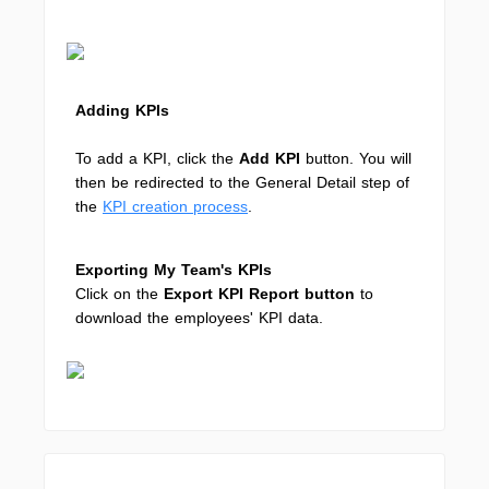
Adding KPIs
To add a KPI, click the
Add KPI
button. You will
then be redirected to the General Detail step of
the
KPI creation process
.
Exporting My Team's KPIs
Click on the
Export KPI Report button
to
download the employees' KPI data.