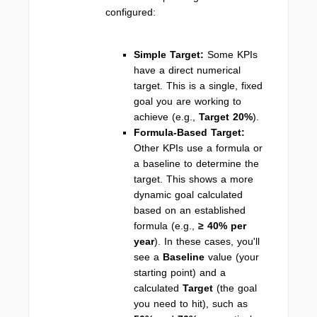
configured:
Simple Target:
Some KPIs
have a direct numerical
target. This is a single, fixed
goal you are working to
achieve (e.g.,
Target 20%
).
Formula-Based Target:
Other KPIs use a formula or
a baseline to determine the
target. This shows a more
dynamic goal calculated
based on an established
formula (e.g.,
≥ 40% per
year
). In these cases, you'll
see a
Baseline
value (your
starting point) and a
calculated
Target
(the goal
you need to hit), such as