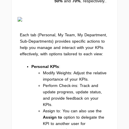
50%
and
70%
, respectively..
Each tab (Personal, My Team, My Department,
Sub-Departments) provides specific actions to
help you manage and interact with your KPIs
effectively, with options tailored to each view:
Personal KPIs
:
Modify Weights: Adjust the relative
importance of your KPIs.
Perform Check-ins: Track and
update progress, update status,
and provide feedback on your
KPIs.
Assign to: You can also use the
Assign to
option to delegate the
KPI to another user for