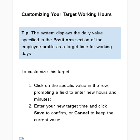
Customizing Your Target Working Hours
Tip
: The system displays the daily value
specified in the
Positions
section of the
employee profile as a target time for working
days.
To customize this target:
Click on the specific value in the row,
prompting a field to enter new hours and
minutes;
Enter your new target time and click
Save
to confirm, or
Cancel
to keep the
current value.