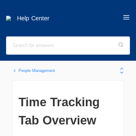
Help Center
People Management
Time Tracking
Tab Overview