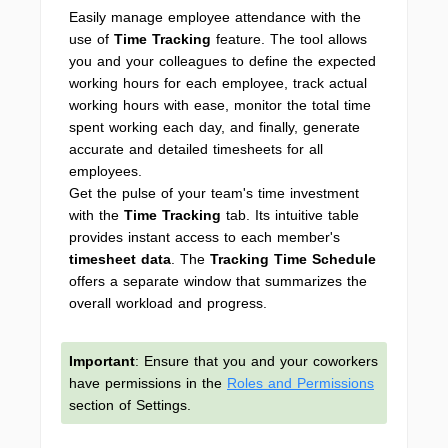
Easily manage employee attendance with the
use of
Time Tracking
feature. The tool allows
you and your colleagues to define the expected
working hours for each employee, track actual
working hours with ease, monitor the total time
spent working each day, and finally, generate
accurate and detailed timesheets for all
employees.
Get the pulse of your team's time investment
with the
Time Tracking
tab. Its intuitive table
provides instant access to each member's
timesheet data
. The
Tracking Time Schedule
offers a separate window that summarizes the
overall workload and progress.
Important
: Ensure that you and your coworkers
have permissions in the
Roles and Permissions
section of Settings.