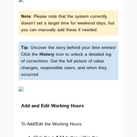
Note
: Please note that the system currently
doesn't set a target time for weekend days, but
you can manually add these if needed.
Tip
: Uncover the story behind your time entries!
Click the
History
icon to unlock a detailed log
of corrections. Get the full picture of value
changes, responsible users, and when they
occurred.
Add and Edit Working Hours
To Add/Edit the Working Hours: