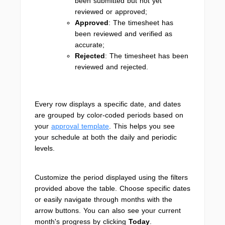
been submitted but not yet
reviewed or approved;
Approved
: The timesheet has
been reviewed and verified as
accurate;
Rejected
: The timesheet has been
reviewed and rejected.
Every row displays a specific date, and dates
are grouped by color-coded periods based on
your
approval template
. This helps you see
your schedule at both the daily and periodic
levels.
Customize the period displayed using the filters
provided above the table. Choose specific dates
or easily navigate through months with the
arrow buttons. You can also see your current
month's progress by clicking
Today
.