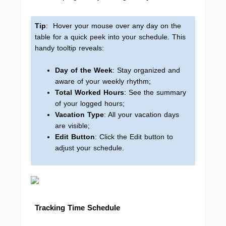
Tip
: Hover your mouse over any day on the
table for a quick peek into your schedule. This
handy tooltip reveals:
Day of the Week
: Stay organized and
aware of your weekly rhythm;
Total Worked Hours
: See the summary
of your logged hours;
Vacation Type
: All your vacation days
are visible;
Edit Button
: Click the Edit button to
adjust your schedule.
Tracking Time Schedule