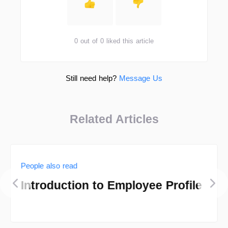
0 out of 0 liked this article
Still need help?
Message Us
Related Articles
People also read
Introduction to Employee Profile