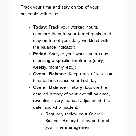
Track your time and stay on top of your
schedule with ease!
Today
: Track your worked hours,
compare them to your target goals, and
stay on top of your daily workload with
the balance indicator;
Period
: Analyze your work patterns by
choosing a specific timeframe (daily,
weekly, monthly, etc.);
Overall Balance
: Keep track of your total
time balance since your first day;
Overall Balance History
: Explore the
detailed history of your overall balance,
revealing every manual adjustment, the
date, and who made it:
Regularly review your Overall
Balance History to stay on top of
your time management!