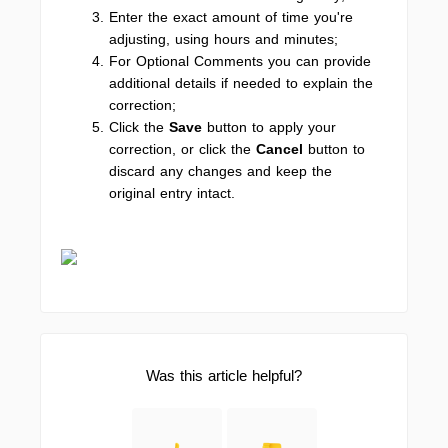
Enter the exact amount of time you're
adjusting, using hours and minutes;
For Optional Comments you can provide
additional details if needed to explain the
correction;
Click the
Save
button to apply your
correction, or click the
Cancel
button to
discard any changes and keep the
original entry intact.
Was this article helpful?