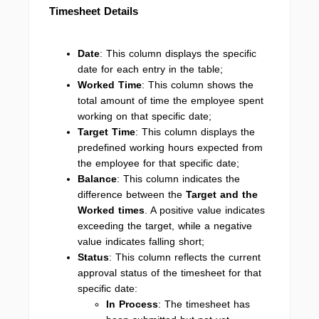
Timesheet Details
Date
: This column displays the specific
date for each entry in the table;
Worked Time
: This column shows the
total amount of time the employee spent
working on that specific date;
Target Time
: This column displays the
predefined working hours expected from
the employee for that specific date;
Balance
: This column indicates the
difference between the
Target and the
Worked times
. A positive value indicates
exceeding the target, while a negative
value indicates falling short;
Status
: This column reflects the current
approval status of the timesheet for that
specific date:
In Process
: The timesheet has