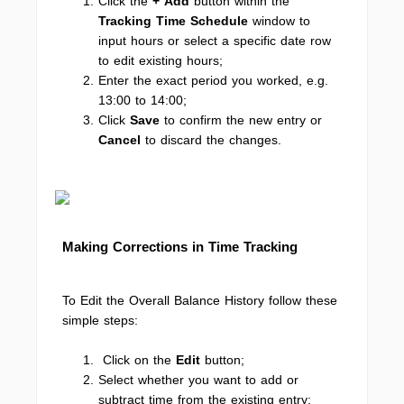
Click the
+ Add
button within the
Tracking Time Schedule
window to
input hours or select a specific date row
to edit existing hours;
Enter the exact period you worked, e.g.
13:00 to 14:00;
Click
Save
to confirm the new entry or
Cancel
to discard the changes.
Making Corrections in Time Tracking
To Edit the Overall Balance History follow these
simple steps:
Click on the
Edit
button;
Select whether you want to add or
subtract time from the existing entry;