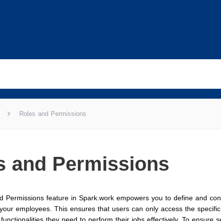
Roles and Permissions
s and Permissions
d Permissions feature in Spark.work empowers you to define and con
r your employees. This ensures that users can only access the specifi
 functionalities they need to perform their jobs effectively. To ensure 