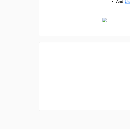
And
Us