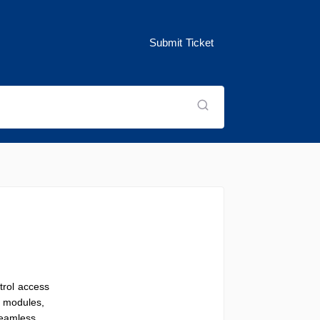
Submit Ticket
trol access
c modules,
seamless