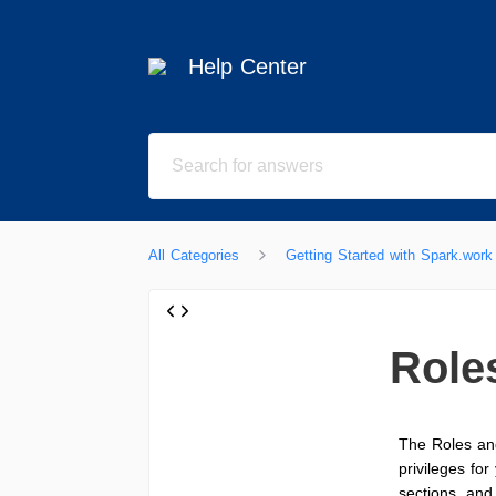
Help Center
All Categories
Getting Started with Spark.work
Role
The Roles an
privileges fo
sections, and