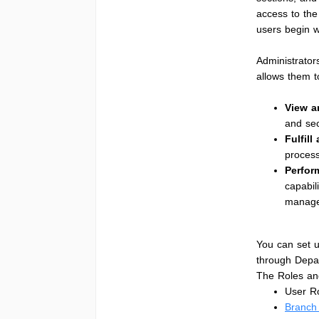
access to the
users begin w
Administrator
allows them t
View 
and sec
Fulfill
process
Perfor
capabil
manage 
You can set u
through Depa
The Roles and
User Ro
Branch