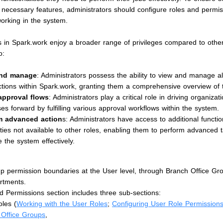
 necessary features, administrators should configure roles and permi
orking in the system.
s in Spark.work enjoy a broader range of privileges compared to other
o:
and manage
: Administrators possess the ability to view and manage a
tions within Spark.work, granting them a comprehensive overview of t
 approval flows
: Administrators play a critical role in driving organizat
es forward by fulfilling various approval workflows within the system.
m advanced action
s: Administrators have access to additional functio
ities not available to other roles, enabling them to perform advanced 
the system effectively.
p permission boundaries at the User level, through Branch Office Gro
rtments.
 Permissions section includes three sub-sections:
les (
Working with the User Roles
;
Configuring User Role Permission
 Office Groups
,