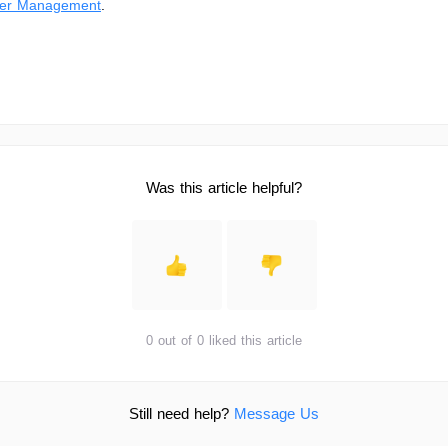
er Management
.
Was this article helpful?
0 out of 0 liked this article
Still need help?
Message Us