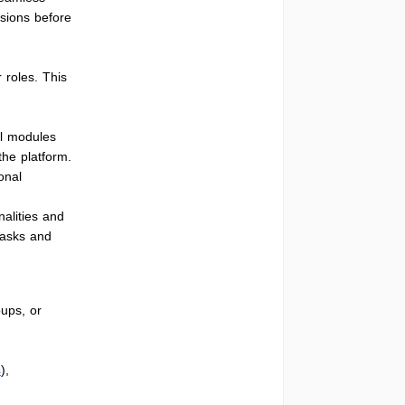
ssions before
 roles. This
ll modules
he platform.
ional
nalities and
tasks and
ups, or
s
),