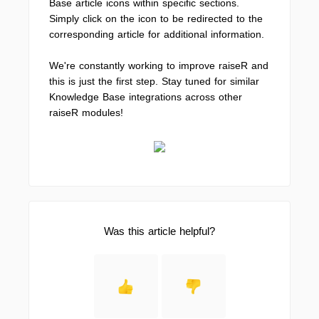
Base article icons within specific sections.
Simply click on the icon to be redirected to the
corresponding article for additional information.
We're constantly working to improve raiseR and
this is just the first step. Stay tuned for similar
Knowledge Base integrations across other
raiseR modules!
Was this article helpful?