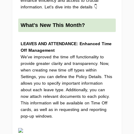
enhance efficiency and access to crucial
information. Let's dive into the details 👇
What's New This Month?
LEAVES AND ATTENDANCE: Enhanced Time
Off Management
We've improved the time off functionality to
provide greater clarity and transparency. Now,
when creating new time off types within
Settings, you can define the Policy Details. This
allows you to specify important information
about each leave type. Additionally, you can
now attach relevant documents to each policy.
This information will be available on Time Off
cards, as well as in requesting and reporting
pop-up windows.