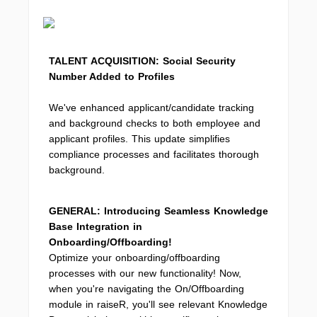
TALENT ACQUISITION: Social Security
Number Added to Profiles
We've enhanced applicant/candidate tracking
and background checks to both employee and
applicant profiles. This update simplifies
compliance processes and facilitates thorough
background.
GENERAL: Introducing Seamless Knowledge
Base Integration in
Onboarding/Offboarding!
Optimize your onboarding/offboarding
processes with our new functionality! Now,
when you're navigating the On/Offboarding
module in raiseR, you'll see relevant Knowledge