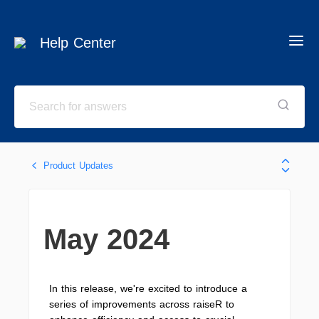
Help Center
Product Updates
May 2024
In this release, we're excited to introduce a
series of improvements across raiseR to