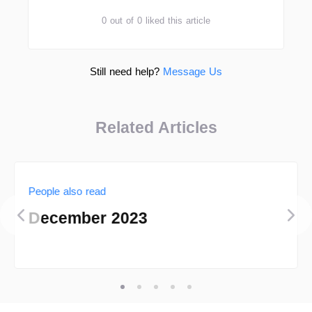
0 out of 0 liked this article
Still need help?
Message Us
Related Articles
People also read
December 2023