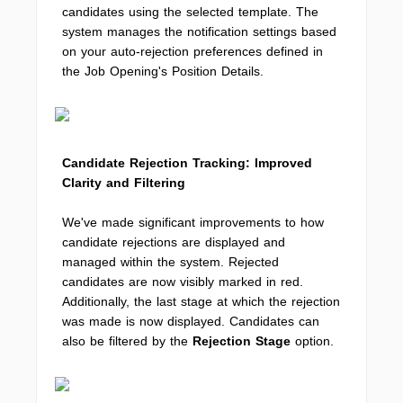
candidates using the selected template. The
system manages the notification settings based
on your auto-rejection preferences defined in
the Job Opening's Position Details.
Candidate Rejection Tracking: Improved
Clarity and Filtering
We've made significant improvements to how
candidate rejections are displayed and
managed within the system. Rejected
candidates are now visibly marked in red.
Additionally, the last stage at which the rejection
was made is now displayed. Candidates can
also be filtered by the
Rejection Stage
option.