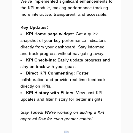
We've implemented significant enhancements to
the KPI module, making performance tracking
more interactive, transparent, and accessible.
Key Updates:
KPI Home page widget:
Get a quick
snapshot of your key performance indicators
directly from your dashboard. Stay informed
and track progress without navigating away.
KPI Check-ins
: Easily update progress and
stay on track with your goals.
Direct KPI Commenting
: Foster
collaboration and provide real-time feedback
directly on KPIs.
KPI History with Filters
: View past KPI
updates and filter history for better insights.
Stay Tuned! We're working on adding a KPI
approval flow for even greater control.