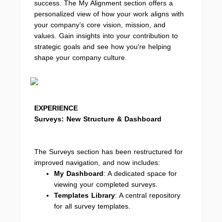
success. The My Alignment section offers a
personalized view of how your work aligns with
your company’s core vision, mission, and
values. Gain insights into your contribution to
strategic goals and see how you're helping
shape your company culture.
EXPERIENCE
Surveys: New Structure & Dashboard
The Surveys section has been restructured for
improved navigation, and now includes:
My Dashboard
: A dedicated space for
viewing your completed surveys.
Templates Library
: A central repository
for all survey templates.