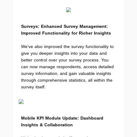
Surveys: Enhanced Survey Management:
Improved Functionality for Richer Insights
We've also improved the survey functionality to
give you deeper insights into your data and
better control over your survey process. You
can now manage respondents, access detailed
survey information, and gain valuable insights
through comprehensive statistics, all within the
survey itself.
Mobile KPI Module Update: Dashboard
Insights & Collaboration