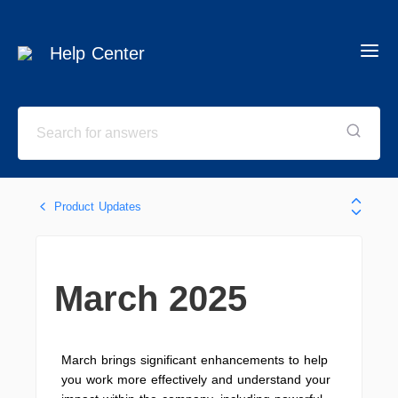
Help Center
Product Updates
March 2025
March brings significant enhancements to help
you work more effectively and understand your