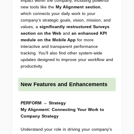
impact within the company, including powerful
new tools like the
My Alignment section
,
which connects your daily work to your
company's strategic goals, vision, mission, and
values, a
significantly
restructured Surveys
section
on the Web
and
an enhanced KPI
module on the Mobile App
for more
interactive and transparent performance
tracking. You'll also find other system-wide
updates designed to improve your workflow and
productivity.
New Features and Enhancements
PERFORM → Strategy
My Alignment: Connecting Your Work to
Company Strategy
Understand your role in driving your company's