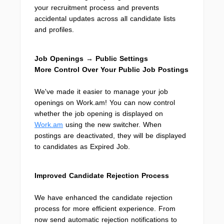
your recruitment process and prevents
accidental updates across all candidate lists
and profiles.
Job Openings → Public Settings
More Control Over Your Public Job Postings
We've made it easier to manage your job
openings on Work.am! You can now control
whether the job opening is displayed on
Work.am
using the new switcher. When
postings are deactivated, they will be displayed
to candidates as Expired Job.
Improved Candidate Rejection Process
We have enhanced the candidate rejection
process for more efficient experience. From
now send automatic rejection notifications to