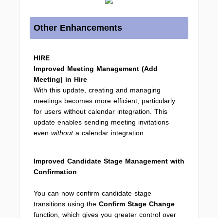
Other Enhancements
HIRE
Improved Meeting Management (Add
Meeting) in Hire
With this update, creating and managing
meetings becomes more efficient, particularly
for users without calendar integration. This
update enables sending meeting invitations
even
without
a calendar integration.
Improved Candidate Stage Management with
Confirmation
You can now confirm candidate stage
transitions using the
Confirm Stage Change
function, which gives you greater control over