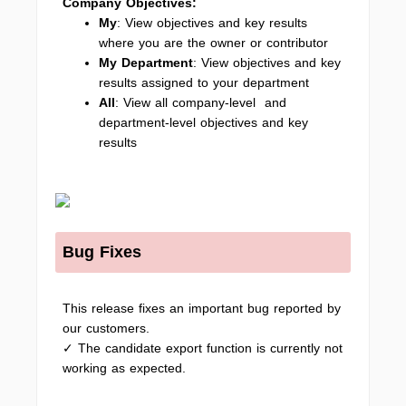
Company Objectives:
My
: View objectives and key results
where you are the owner or contributor
My Department
: View objectives and key
results assigned to your department
All
: View all company-level and
department-level objectives and key
results
Bug Fixes
This release fixes an important bug reported by
our customers.
✓ The candidate export function is currently not
working as expected.