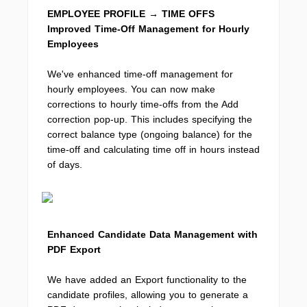
EMPLOYEE PROFILE → TIME OFFS
Improved Time-Off Management for Hourly
Employees
We've enhanced time-off management for
hourly employees. You can now make
corrections to hourly time-offs from the Add
correction pop-up. This includes specifying the
correct balance type (ongoing balance) for the
time-off and calculating time off in hours instead
of days.
Enhanced Candidate Data Management with
PDF Export
We have added an Export functionality to the
candidate profiles, allowing you to generate a