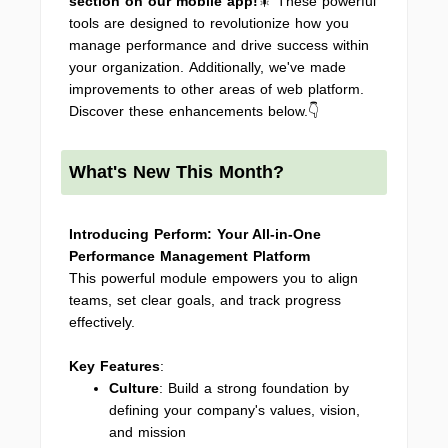
section on our mobile app
!
🎇 These powerful
tools are designed to revolutionize how you
manage performance and drive success within
your organization. Additionally, we've made
improvements to other areas of web platform.
Discover these enhancements below.👇
What's New This Month?
Introducing Perform: Your All-in-One
Performance Management Platform
This powerful module empowers you to align
teams, set clear goals, and track progress
effectively.
Key Features
:
Culture
: Build a strong foundation by
defining your company's values, vision,
and mission