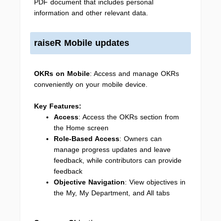
PDF document that includes personal
information and other relevant data.
raiseR Mobile updates
OKRs on Mobile
: Access and manage OKRs
conveniently on your mobile device.
Key Features:
Access
: Access the OKRs section from
the Home screen
Role-Based Access
: Owners can
manage progress updates and leave
feedback, while contributors can provide
feedback
Objective Navigation
: View objectives in
the My, My Department, and All tabs