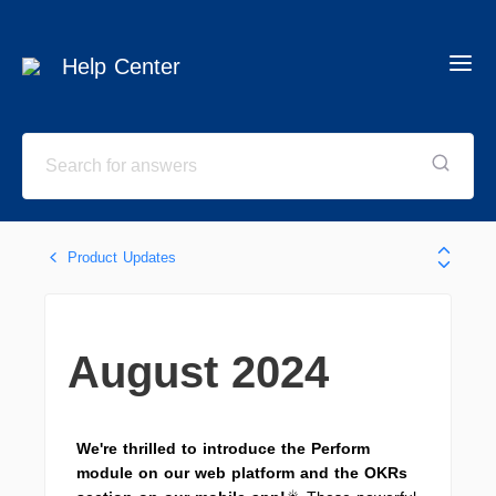
Help Center
Product Updates
August 2024
We're thrilled to introduce the Perform
module on our web platform and the OKRs