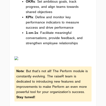
OKRs
: Set ambitious goals, track
progress, and align teams towards
shared objectives
KPIs
: Define and monitor key
performance indicators to measure
success and drive performance
1-on-1s
: Facilitate meaningful
conversations, provide feedback, and
strengthen employee relationships
Note
: But that's not all! The Perform module is
constantly evolving. The raiseR team is
dedicated to introducing new features and
improvements to make Perform an even more
powerful tool for your organization's success.
Stay tuned!