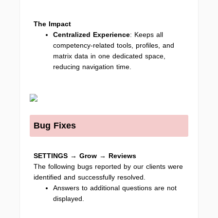
The Impact
Centralized Experience
: Keeps all
competency-related tools, profiles, and
matrix data in one dedicated space,
reducing navigation time.
Bug Fixes
SETTINGS → Grow
→
Reviews
The following bugs reported by our clients were
identified and successfully resolved.
Answers to additional questions are not
displayed.