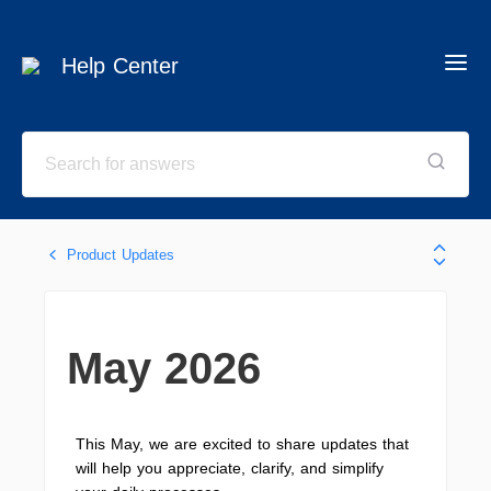
Help Center
Product Updates
May 2026
This May, we are excited to share updates that
will help you appreciate, clarify, and simplify