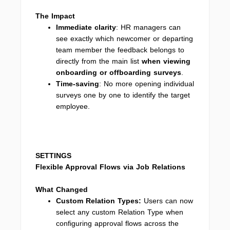
The Impact
Immediate clarity
: HR managers can
see exactly which newcomer or departing
team member the feedback belongs to
directly from the main list
when viewing
onboarding or offboarding surveys
.
Time-saving
: No more opening individual
surveys one by one to identify the target
employee.
SETTINGS
Flexible Approval Flows via Job Relations
What Changed
Custom Relation Types
:
Users can now
select any custom Relation Type when
configuring approval flows across the