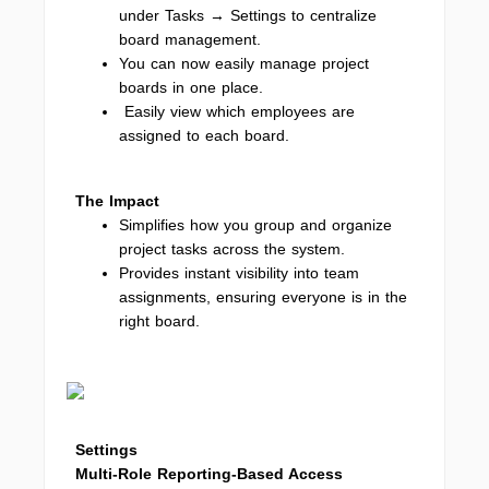
under Tasks → Settings to centralize
board management.
You can now easily manage project
boards in one place.
Easily view which employees are
assigned to each board.
The Impact
Simplifies how you group and organize
project tasks across the system.
Provides instant visibility into team
assignments, ensuring everyone is in the
right board.
Settings
Multi-Role Reporting-Based Access