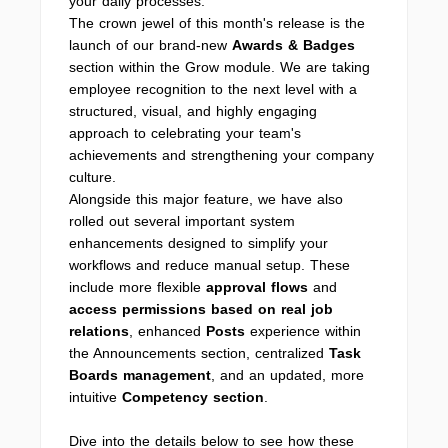
your daily processes.
The crown jewel of this month's release is the
launch of our brand-new
Awards & Badges
section within the Grow module. We are taking
employee recognition to the next level with a
structured, visual, and highly engaging
approach to celebrating your team's
achievements and strengthening your company
culture.
Alongside this major feature, we have also
rolled out several important system
enhancements designed to simplify your
workflows and reduce manual setup. These
include more flexible
approval flows
and
access permissions based on real job
relations
, enhanced
Posts
experience within
the Announcements
section, centralized
Task
Boards management
, and an updated, more
intuitive
Competency section
.
Dive into the details below to see how these