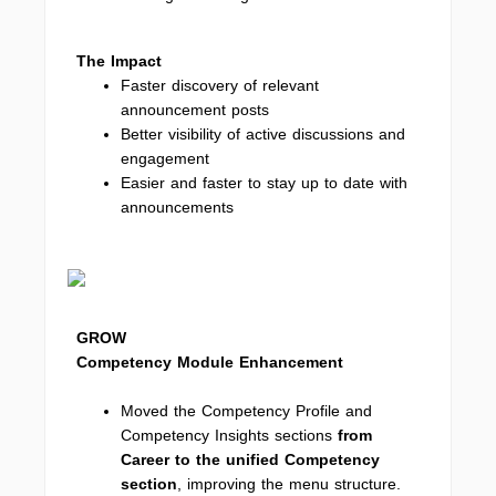
The Impact
Faster discovery of relevant
announcement posts
Better visibility of active discussions and
engagement
Easier and faster to stay up to date with
announcements
GROW
Competency Module Enhancement
Moved the Competency Profile and
Competency Insights sections
from
Career to the unified Competency
section
, improving the menu structure.