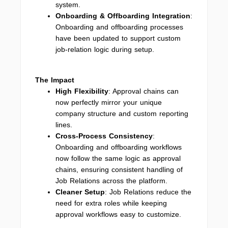
system.
Onboarding & Offboarding Integration
:
Onboarding and offboarding processes
have been updated to support custom
job-relation logic during setup.
The Impact
High Flexibility
: Approval chains can
now perfectly mirror your unique
company structure and custom reporting
lines.
Cross-Process Consistency
:
Onboarding and offboarding workflows
now follow the same logic as approval
chains, ensuring consistent handling of
Job Relations across the platform.
Cleaner Setup
: Job Relations reduce the
need for extra roles while keeping
approval workflows easy to customize.