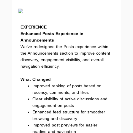
EXPERIENCE
Enhanced Posts Experience in
Announcements
We’ve redesigned the Posts experience within
the Announcements section to improve content
discovery, engagement visibility, and overall
navigation efficiency.
What Changed
Improved ranking of posts based on
recency, comments, and likes
Clear visibility of active discussions and
engagement on posts
Enhanced feed structure for smoother
browsing and discovery
Improved post previews for easier
reading and navigation