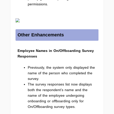
permissions.
Other Enhancements
Employee Names in On/Offboarding Survey
Responses
Previously, the system only displayed the
name of the person who completed the
survey.
The survey responses list now displays
both the respondent’s name and the
name of the employee undergoing
onboarding or offboarding only for
On/Offboarding survey types.