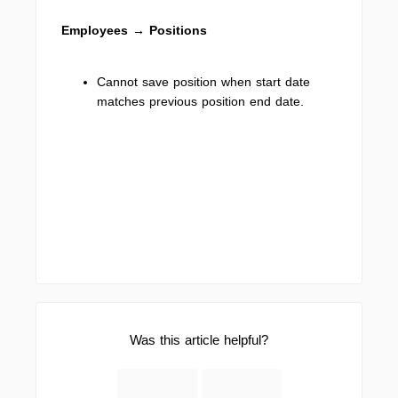
Employees → Positions
Cannot save position when start date
matches previous position end date.
Was this article helpful?