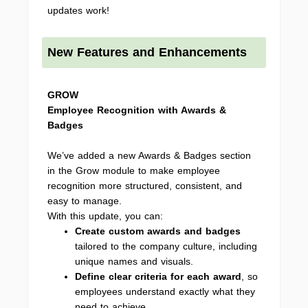
updates work!
New Features and Enhancements
GROW
Employee Recognition with Awards &
Badges
We’ve added a new Awards & Badges section
in the Grow module to make employee
recognition more structured, consistent, and
easy to manage.
With this update, you can:
Create custom awards and badges
tailored to the company culture, including
unique names and visuals.
Define clear criteria for each award
, so
employees understand exactly what they
need to achieve.