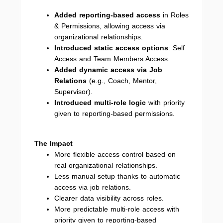
Added
reporting-based access
in Roles
& Permissions, allowing access via
organizational relationships.
Introduced static access options
: Self
Access and Team Members Access.
Added dynamic access via Job
Relations
(e.g., Coach, Mentor,
Supervisor).
Introduced multi-role logic
with priority
given to reporting-based permissions.
The Impact
More flexible access control based on
real organizational relationships.
Less manual setup thanks to automatic
access via job relations.
Clearer data visibility across roles.
More predictable multi-role access with
priority given to reporting-based