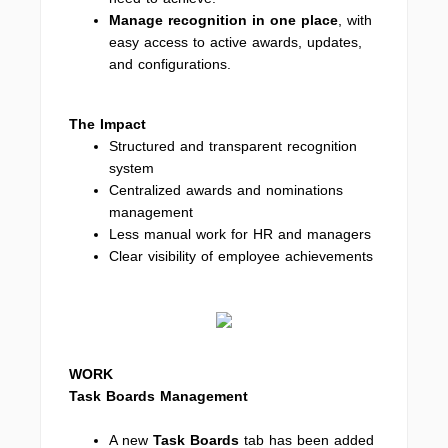
Manage recognition in one place
, with
easy access to active awards, updates,
and configurations.
The Impact
Structured and transparent recognition
system
Centralized awards and nominations
management
Less manual work for HR and managers
Clear visibility of employee achievements
WORK
Task Boards Management
A new
Task Boards
tab has been added