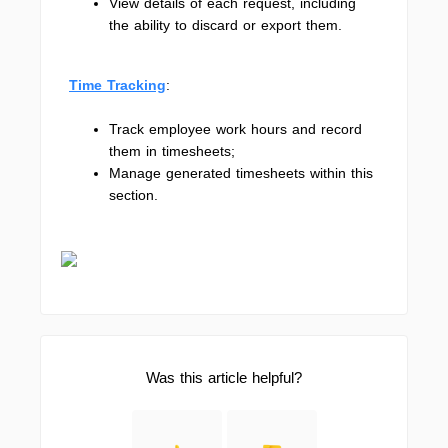
View details of each request, including
the ability to discard or export them.
Time Tracking
:
Track employee work hours and record
them in timesheets;
Manage generated timesheets within this
section.
Was this article helpful?