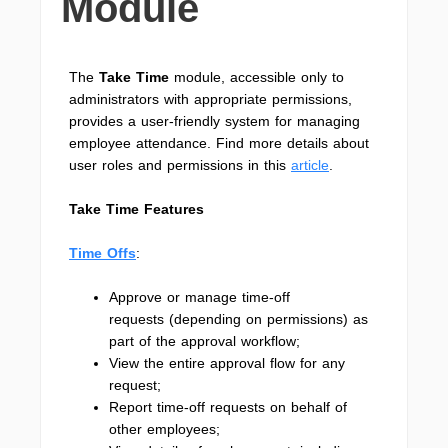
Module
The
Take Time
module, accessible only to
administrators with appropriate permissions,
provides a user-friendly system for managing
employee attendance. Find more details about
user roles and permissions in this
article
.
Take Time Features
Time Offs
:
Approve or manage time-off
requests (depending on permissions) as
part of the approval workflow;
View the entire approval flow for any
request;
Report time-off requests on behalf of
other employees;