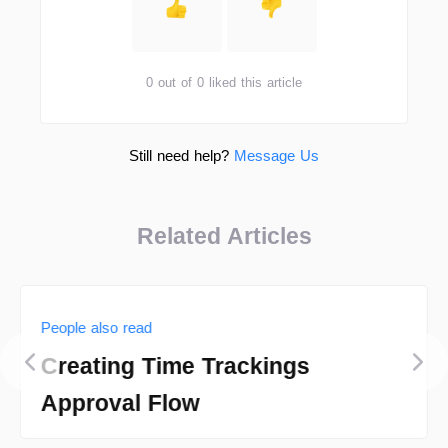
0 out of 0 liked this article
Still need help?
Message Us
Related Articles
People also read
Creating Time Trackings
Approval Flow