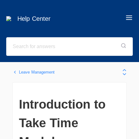
Help Center
Leave Management
Introduction to
Take Time