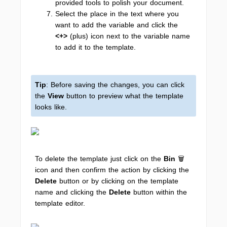
provided tools to polish your document.
Select the place in the text where you
want to add the variable and click the
<+>
(plus) icon next to the variable name
to add it to the template.
Tip
: Before saving the changes, you can click
the
View
button to preview what the template
looks like.
To delete the template just click on the
Bin
🗑️
icon and then confirm the action by clicking the
Delete
button or by clicking on the template
name and clicking the
Delete
button within the
template editor.