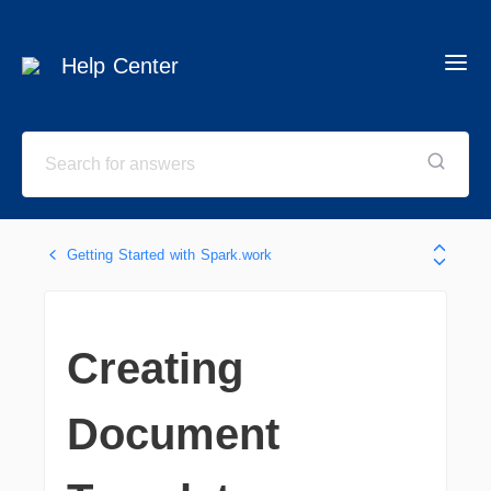
Help Center
Getting Started with Spark.work
Creating
Document