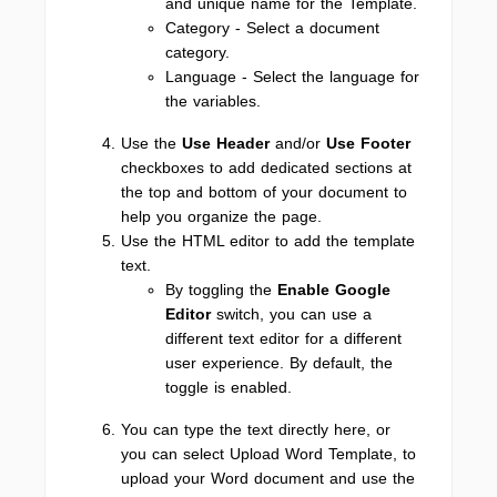
and unique name for the Template.
Category - Select a document
category.
Language - Select the language for
the variables.
Use the
Use Header
and/or
Use Footer
checkboxes to add dedicated sections at
the top and bottom of your document to
help you organize the page.
Use the HTML editor to add the template
text.
By toggling the
Enable Google
Editor
switch, you can use a
different text editor for a different
user experience. By default, the
toggle is enabled.
You can type the text directly here, or
you can select Upload Word Template, to
upload your Word document and use the