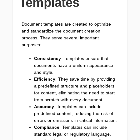
Templates
Document templates are created to optimize
and standardize the document creation
process. They serve several important
purposes:
Consistency
: Templates ensure that
documents have a uniform appearance
and style.
Efficiency
: They save time by providing
a predefined structure and placeholders
for content, eliminating the need to start
from scratch with every document.
Accuracy
: Templates can include
predefined content, reducing the risk of
errors or omissions in critical information.
Compliance
: Templates can include
standard legal or regulatory language,