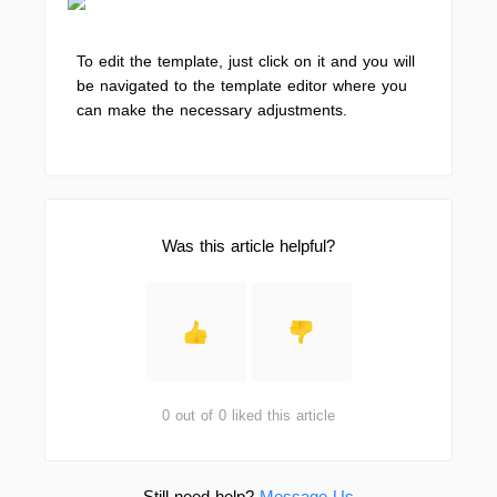
To edit the template, just click on it and you will
be navigated to the template editor where you
can make the necessary adjustments.
Was this article helpful?
0 out of 0 liked this article
Still need help?
Message Us