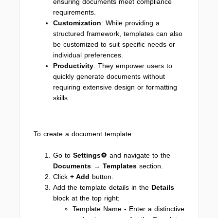
ensuring documents meet compliance
requirements.
Customization
: While providing a
structured framework, templates can also
be customized to suit specific needs or
individual preferences.
Productivity
: They empower users to
quickly generate documents without
requiring extensive design or formatting
skills.
To create a document template:
Go to
Settings⚙
and navigate to the
Documents → Templates
section.
Click
+ Add
button.
Add the template details in the
Details
block at the top right:
Template Name - Enter a distinctive