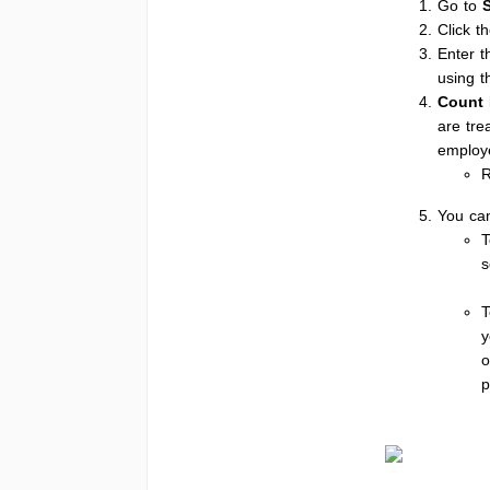
Go to
Click t
Enter 
using t
Count 
are tre
employe
You can
T
s
T
y
o
p