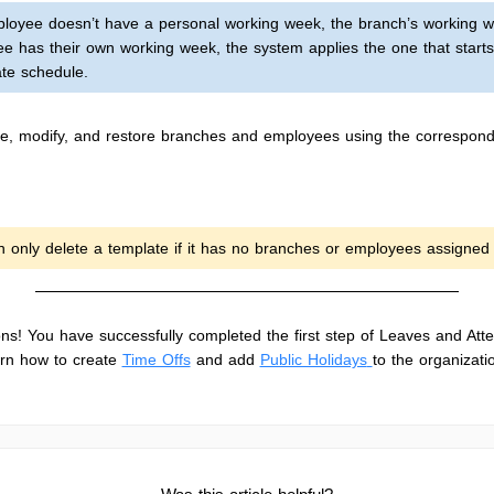
mployee doesn’t have a personal working week, the branch’s working w
ee has their own working week, the system applies the one that starts 
te schedule.
e, modify, and restore branches and employees using the correspond
n only delete a template if it has no branches or employees assigned t
ons! You have successfully completed the first step of Leaves and Att
arn how to create
Time Offs
and add
Public Holidays
to the organizati