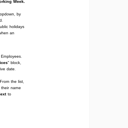
rking Week.
ropdown, by
d.
ublic holidays
 when an
c Employees.
ices
" block,
ive date.
 From the list,
o their name
ext
to