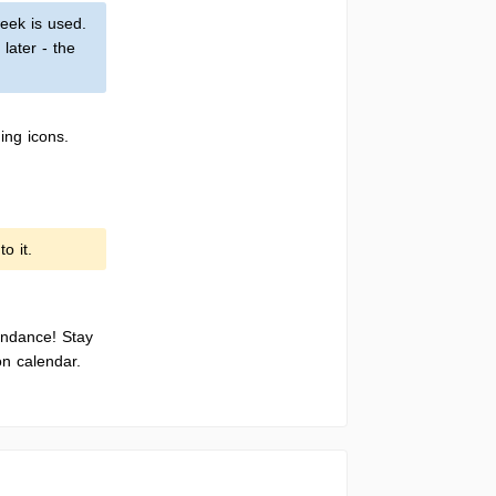
eek is used.
later - the
ing icons.
o it.
endance! Stay
on calendar.