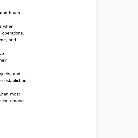
 and hours
es when
 operations.
ime, and
ve
heir
.
ojects, and
he established
 when most
cation among