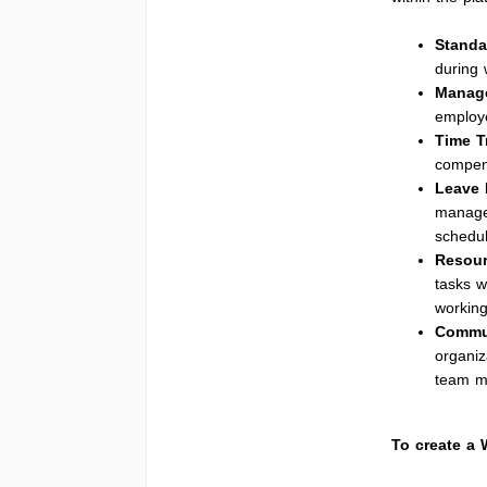
Standa
during 
Manage
employe
Time T
compens
Leave
managem
schedul
Resour
tasks w
workin
Commu
organiz
team me
To create a