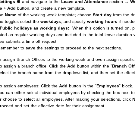
Settings ⚙
and navigate to the
Leave and Attendance
section →
Wo
he
+ Add
button, and create a new template.
the
Name
of the working week template; choose
Start day
from the d
he toggles select the
weekdays
, and specify
working hours
if neede
Public holidays as working days:
When this option is turned on, p
ated as regular working days and included in the total leave duration
e submits a time off request.
Remember to
save
the settings to proceed to the next sections.
 assign Branch Offices to the working week and even assign specifi
o assign a branch office: Click the
Add
button within the "
Branch Off
elect the branch name from the dropdown list, and then set the effect
o assign employees: Click the
Add
button in the "
Employees
" block.
ou can either select individual employees by checking the box next t
r choose to select all employees. After making your selections, click
N
roceed and set the effective date for their assignment.