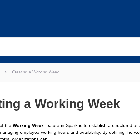
Creating a Working Week
ting a Working Week
of the
Working Week
feature in Spark is to establish a structured and
managing employee working hours and availability. By defining the w
tform, organizations can: