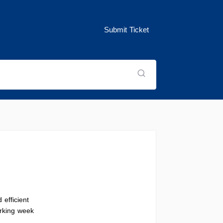
Submit Ticket
 efficient
orking week