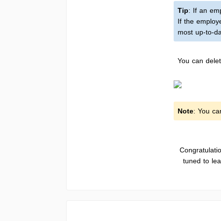
Tip
: If an e
If the employ
most up-to-da
You can delet
Note
: You ca
Congratulati
tuned to le