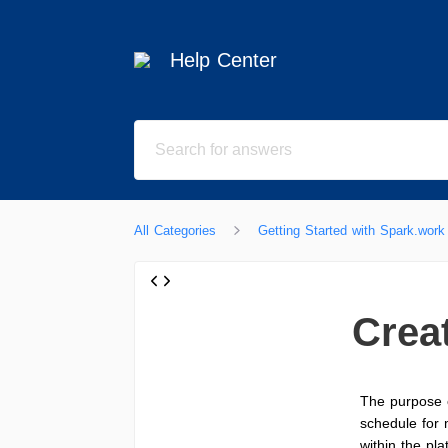
Help Center
All Categories
Getting Started with Spark.work
Crea
The purpose 
schedule for 
within the pla