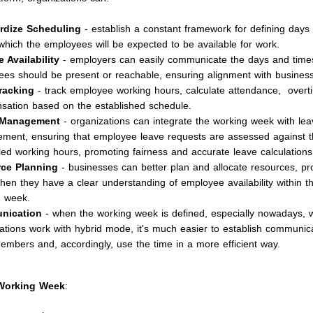
rdize Scheduling
- establish a constant framework for defining days
which the employees will be expected to be available for work.
 Availability
- employers can easily communicate the days and tim
es should be present or reachable, ensuring alignment with business
racking
- track employee working hours, calculate attendance, overt
ation based on the established schedule.
 Management
- organizations can integrate the working week with lea
ent, ensuring that employee leave requests are assessed against t
ed working hours, promoting fairness and accurate leave calculations
ce Planning
- businesses can better plan and allocate resources, pr
hen they have a clear understanding of employee availability within t
g week.
nication
- when the working week is defined, especially nowadays,
ations work with hybrid mode, it's much easier to establish communi
mbers and, accordingly, use the time in a more efficient way.
 Working Week
: